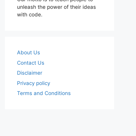
unleash the power of their ideas
with code.
About Us
Contact Us
Disclaimer
Privacy policy
Terms and Conditions