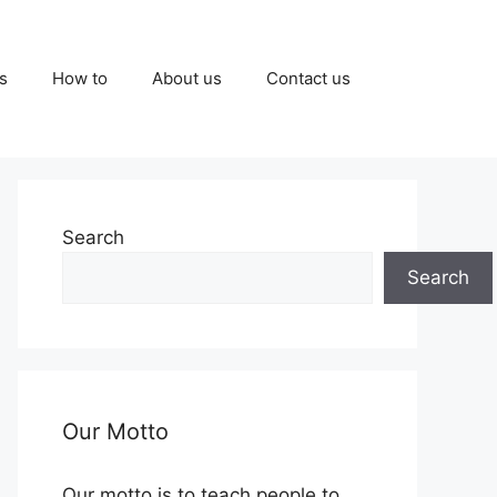
s
How to
About us
Contact us
Search
Search
Our Motto
Our motto is to teach people to