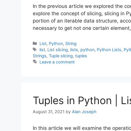
In the previous article we explored the c
explore the concept of slicing, slicing in 
portion of an iterable data structure, accor
necessary to get not one certain element
Categories
List
,
Python
,
String
Tags
list
,
List slicing
,
lists
,
python
,
Python Lists
,
Pyt
Strings
,
Tuple slicing
,
tuples
Leave a comment
Tuples in Python | Li
August 31, 2021
by
Alan Joseph
In this article we will examine the operat