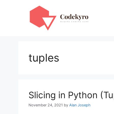
Skip
to
content
tuples
Slicing in Python (Tu
November 24, 2021
by
Alan Joseph