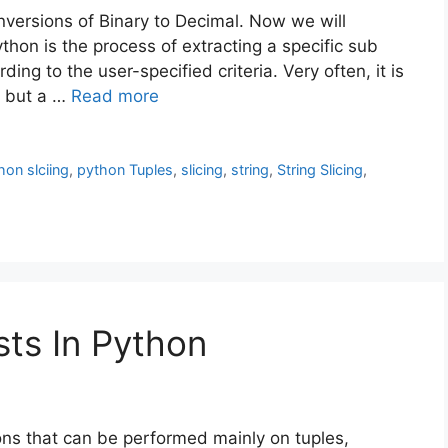
onversions of Binary to Decimal. Now we will
Python is the process of extracting a specific sub
ding to the user-specified criteria. Very often, it is
, but a …
Read more
hon slciing
,
python Tuples
,
slicing
,
string
,
String Slicing
,
sts In Python
ions that can be performed mainly on tuples,