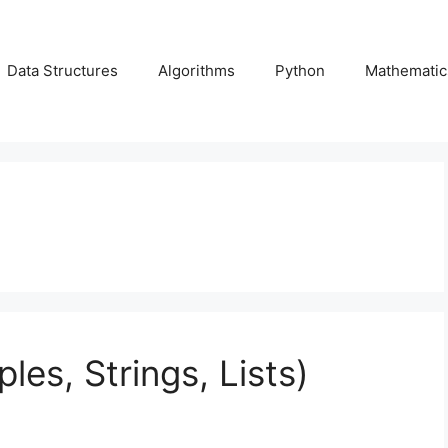
Data Structures
Algorithms
Python
Mathematic
ples, Strings, Lists)