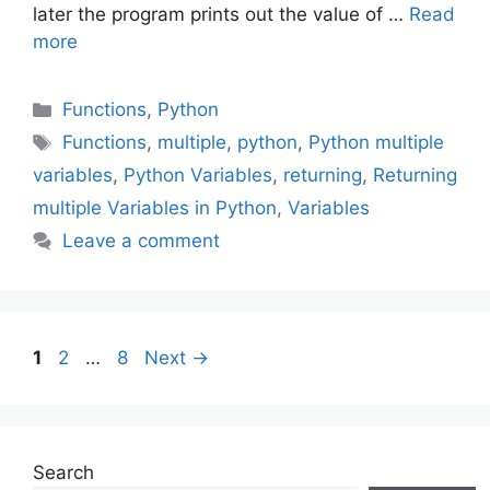
later the program prints out the value of …
Read
more
Categories
Functions
,
Python
Tags
Functions
,
multiple
,
python
,
Python multiple
variables
,
Python Variables
,
returning
,
Returning
multiple Variables in Python
,
Variables
Leave a comment
Page
Page
Page
1
2
…
8
Next
→
Search