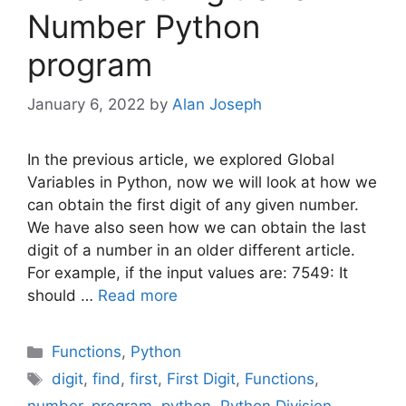
Number Python
program
January 6, 2022
by
Alan Joseph
In the previous article, we explored Global
Variables in Python, now we will look at how we
can obtain the first digit of any given number.
We have also seen how we can obtain the last
digit of a number in an older different article.
For example, if the input values are: 7549: It
should …
Read more
Categories
Functions
,
Python
Tags
digit
,
find
,
first
,
First Digit
,
Functions
,