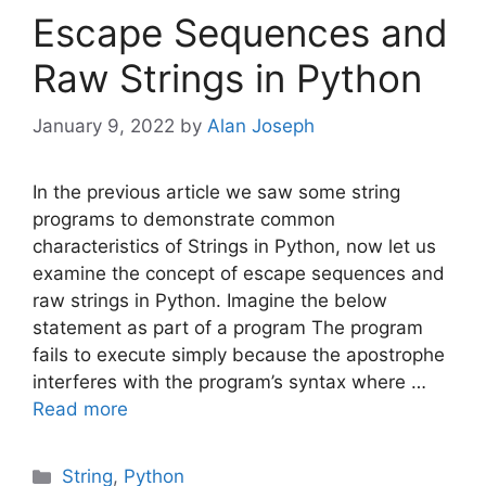
Escape Sequences and
Raw Strings in Python
January 9, 2022
by
Alan Joseph
In the previous article we saw some string
programs to demonstrate common
characteristics of Strings in Python, now let us
examine the concept of escape sequences and
raw strings in Python. Imagine the below
statement as part of a program The program
fails to execute simply because the apostrophe
interferes with the program’s syntax where …
Read more
Categories
String
,
Python