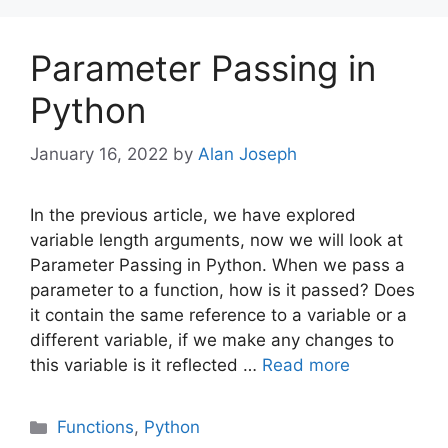
Parameter Passing in
Python
January 16, 2022
by
Alan Joseph
In the previous article, we have explored
variable length arguments, now we will look at
Parameter Passing in Python. When we pass a
parameter to a function, how is it passed? Does
it contain the same reference to a variable or a
different variable, if we make any changes to
this variable is it reflected …
Read more
Categories
Functions
,
Python