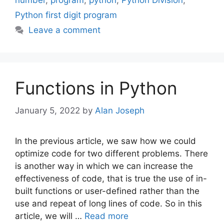
number
,
program
,
python
,
Python Division
,
Python first digit program
Leave a comment
Functions in Python
January 5, 2022
by
Alan Joseph
In the previous article, we saw how we could
optimize code for two different problems. There
is another way in which we can increase the
effectiveness of code, that is true the use of in-
built functions or user-defined rather than the
use and repeat of long lines of code. So in this
article, we will …
Read more