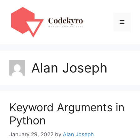
Skip
to
content
Menu
Alan Joseph
Keyword Arguments in
Python
January 29, 2022
by
Alan Joseph