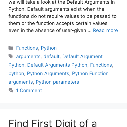
we will take a look at the Default Arguments in
Python. Default arguments exist when the
functions do not require values to be passed to
them or the function accepts certain values
even in the absence of user-given …
Read more
Categories
Functions
,
Python
Tags
arguments
,
default
,
Default Argument
Python
,
Default Arguments Python
,
Functions
,
python
,
Python Arguments
,
Python Function
arguments
,
Python parameters
1 Comment
Find First Digit of a