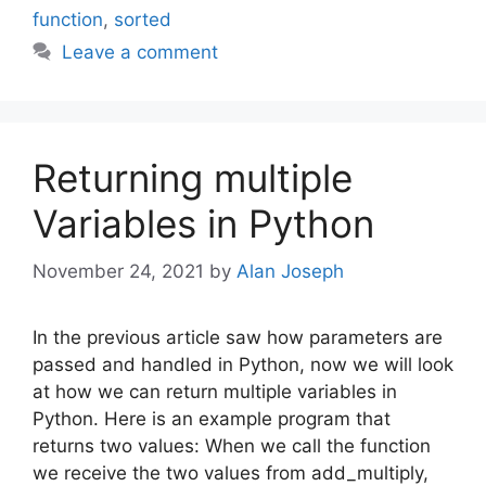
function
,
sorted
Leave a comment
Returning multiple
Variables in Python
November 24, 2021
by
Alan Joseph
In the previous article saw how parameters are
passed and handled in Python, now we will look
at how we can return multiple variables in
Python. Here is an example program that
returns two values: When we call the function
we receive the two values from add_multiply,