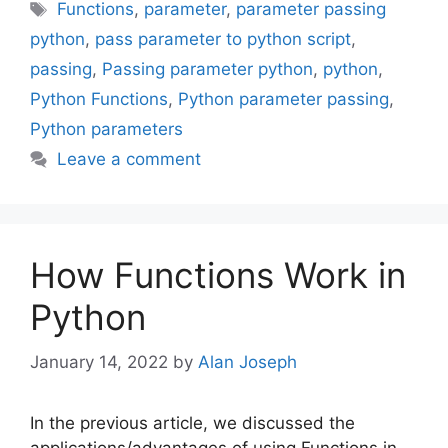
Tags
Functions
,
parameter
,
parameter passing
python
,
pass parameter to python script
,
passing
,
Passing parameter python
,
python
,
Python Functions
,
Python parameter passing
,
Python parameters
Leave a comment
How Functions Work in
Python
January 14, 2022
by
Alan Joseph
In the previous article, we discussed the
applications/advantages of using Functions in