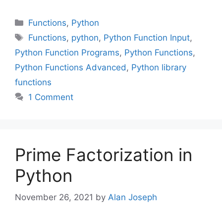
Categories
Functions
,
Python
Tags
Functions
,
python
,
Python Function Input
,
Python Function Programs
,
Python Functions
,
Python Functions Advanced
,
Python library
functions
1 Comment
Prime Factorization in
Python
November 26, 2021
by
Alan Joseph