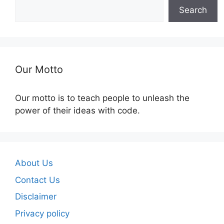
Search
Our Motto
Our motto is to teach people to unleash the
power of their ideas with code.
About Us
Contact Us
Disclaimer
Privacy policy