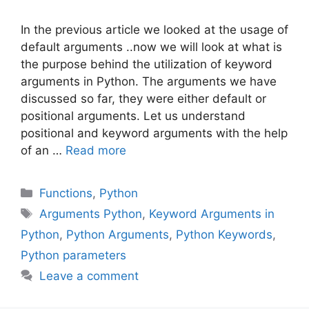
In the previous article we looked at the usage of
default arguments ..now we will look at what is
the purpose behind the utilization of keyword
arguments in Python. The arguments we have
discussed so far, they were either default or
positional arguments. Let us understand
positional and keyword arguments with the help
of an …
Read more
Categories
Functions
,
Python
Tags
Arguments Python
,
Keyword Arguments in
Python
,
Python Arguments
,
Python Keywords
,
Python parameters
Leave a comment