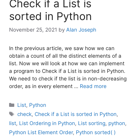
Check if a List is
sorted in Python
November 25, 2021
by
Alan Joseph
In the previous article, we saw how we can
obtain a count of all the distinct elements of a
list. Now we will look at how we can implement
a program to Check if a List is sorted in Python.
We need to check if the list is in non-decreasing
order, as in every element …
Read more
Categories
List
,
Python
Tags
check
,
Check if a List is sorted in Python
,
list
,
List Ordering in Python
,
List sorting
,
python
,
Python List Element Order
,
Python sorted( )