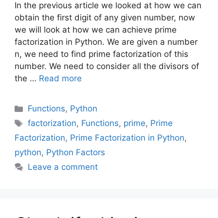
In the previous article we looked at how we can
obtain the first digit of any given number, now
we will look at how we can achieve prime
factorization in Python. We are given a number
n, we need to find prime factorization of this
number. We need to consider all the divisors of
the …
Read more
Categories
Functions
,
Python
Tags
factorization
,
Functions
,
prime
,
Prime
Factorization
,
Prime Factorization in Python
,
python
,
Python Factors
Leave a comment