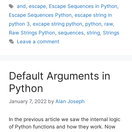
Tags
and
,
escape
,
Escape Sequences in Python
,
Escape Sequences Python
,
escape string in
python 3
,
excape string python
,
python
,
raw
,
Raw Strings Python
,
sequences
,
string
,
Strings
Leave a comment
Default Arguments in
Python
January 7, 2022
by
Alan Joseph
In the previous article we saw the internal logic
of Python functions and how they work. Now