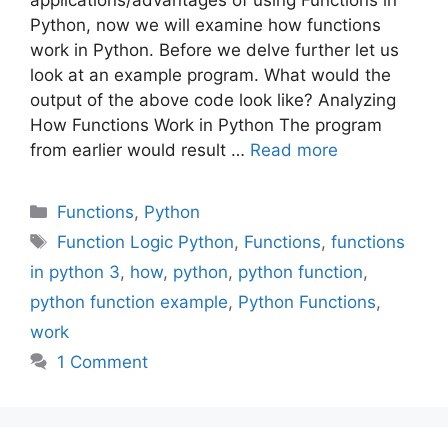
Python, now we will examine how functions
work in Python. Before we delve further let us
look at an example program. What would the
output of the above code look like? Analyzing
How Functions Work in Python The program
from earlier would result …
Read more
Categories
Functions
,
Python
Tags
Function Logic Python
,
Functions
,
functions
in python 3
,
how
,
python
,
python function
,
python function example
,
Python Functions
,
work
1 Comment