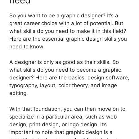
need
So you want to be a graphic designer? It’s a
great career choice with a lot of potential. But
what skills do you need to make it in this field?
Here are the essential graphic design skills you
need to know:
A designer is only as good as their skills. So
what skills do you need to become a graphic
designer? Here are the basics: design software,
typography, layout, color theory, and image
editing.
With that foundation, you can then move on to
specialize in a particular area, such as web
design, print design, or logo design. It’s
important to note that graphic design is a