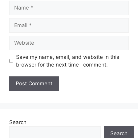
Name
Email
Website
Save my name, email, and website in this
browser for the next time I comment.
Search
Search