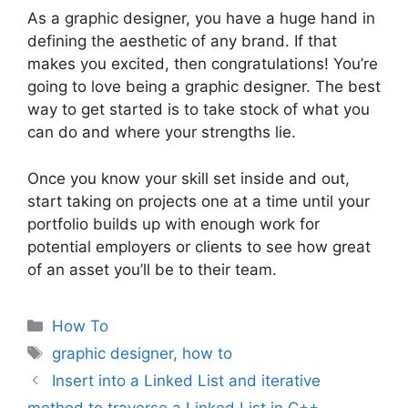
As a graphic designer, you have a huge hand in
defining the aesthetic of any brand. If that
makes you excited, then congratulations! You’re
going to love being a graphic designer. The best
way to get started is to take stock of what you
can do and where your strengths lie.
Once you know your skill set inside and out,
start taking on projects one at a time until your
portfolio builds up with enough work for
potential employers or clients to see how great
of an asset you’ll be to their team.
Categories
How To
Tags
graphic designer
,
how to
Insert into a Linked List and iterative
method to traverse a Linked List in C++