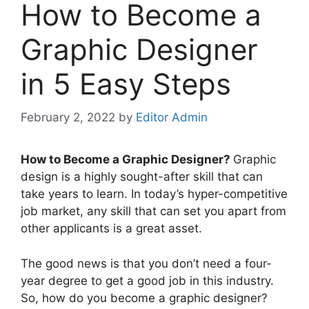
How to Become a
Graphic Designer
in 5 Easy Steps
February 2, 2022
by
Editor Admin
How to Become a Graphic Designer?
Graphic
design is a highly sought-after skill that can
take years to learn. In today’s hyper-competitive
job market, any skill that can set you apart from
other applicants is a great asset.
The good news is that you don’t need a four-
year degree to get a good job in this industry.
So, how do you become a graphic designer?