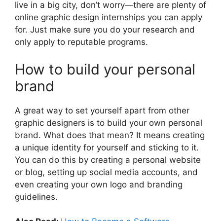
live in a big city, don’t worry—there are plenty of
online graphic design internships you can apply
for. Just make sure you do your research and
only apply to reputable programs.
How to build your personal
brand
A great way to set yourself apart from other
graphic designers is to build your own personal
brand. What does that mean? It means creating
a unique identity for yourself and sticking to it.
You can do this by creating a personal website
or blog, setting up social media accounts, and
even creating your own logo and branding
guidelines.