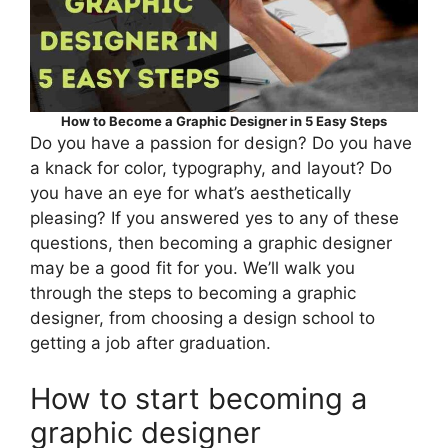
How to Become a Graphic Designer in 5 Easy Steps
Do you have a passion for design? Do you have
a knack for color, typography, and layout? Do
you have an eye for what’s aesthetically
pleasing? If you answered yes to any of these
questions, then becoming a graphic designer
may be a good fit for you. We’ll walk you
through the steps to becoming a graphic
designer, from choosing a design school to
getting a job after graduation.
How to start becoming a
graphic designer