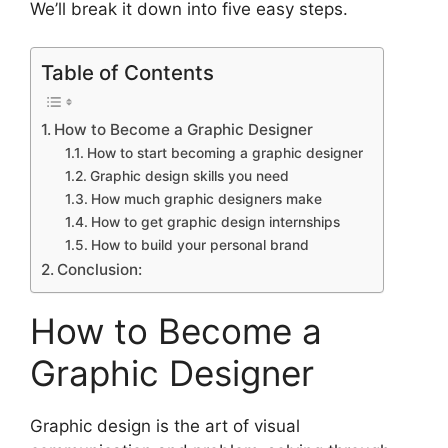
We’ll break it down into five easy steps.
Table of Contents
How to Become a Graphic Designer
How to start becoming a graphic designer
Graphic design skills you need
How much graphic designers make
How to get graphic design internships
How to build your personal brand
Conclusion:
How to Become a
Graphic Designer
Graphic design is the art of visual