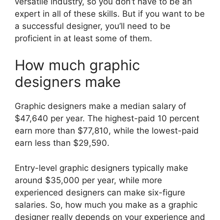
versatile industry, so you don’t have to be an
expert in all of these skills. But if you want to be
a successful designer, you’ll need to be
proficient in at least some of them.
How much graphic
designers make
Graphic designers make a median salary of
$47,640 per year. The highest-paid 10 percent
earn more than $77,810, while the lowest-paid
earn less than $29,590.
Entry-level graphic designers typically make
around $35,000 per year, while more
experienced designers can make six-figure
salaries. So, how much you make as a graphic
designer really depends on your experience and