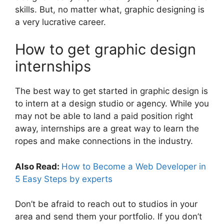
skills. But, no matter what, graphic designing is
a very lucrative career.
How to get graphic design
internships
The best way to get started in graphic design is
to intern at a design studio or agency. While you
may not be able to land a paid position right
away, internships are a great way to learn the
ropes and make connections in the industry.
Also Read:
How to Become a Web Developer in
5 Easy Steps by experts
Don’t be afraid to reach out to studios in your
area and send them your portfolio. If you don’t