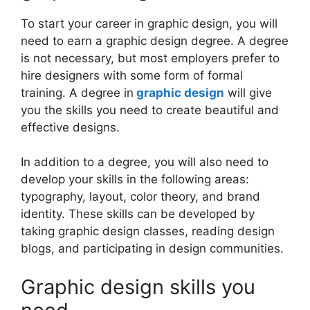
To start your career in graphic design, you will
need to earn a graphic design degree. A degree
is not necessary, but most employers prefer to
hire designers with some form of formal
training. A degree in
graphic design
will give
you the skills you need to create beautiful and
effective designs.
In addition to a degree, you will also need to
develop your skills in the following areas:
typography, layout, color theory, and brand
identity. These skills can be developed by
taking graphic design classes, reading design
blogs, and participating in design communities.
Graphic design skills you