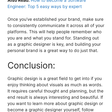
Also Read:
How to Become a Software
Engineer: Top 5 easy ways by expert
Once you’ve established your brand, make sure
to consistently communicate it across all of your
platforms. This will help people remember who
you are and what you stand for. Standing out
as a graphic designer is key, and building your
personal brand is a great way to do just that.
Conclusion:
Graphic design is a great field to get into if you
enjoy thinking about visuals as much as words.
It requires careful thought and planning, but the
end result is always interesting and beautiful. If
you want to learn more about graphic design or
become a graphic designer yourself, follow