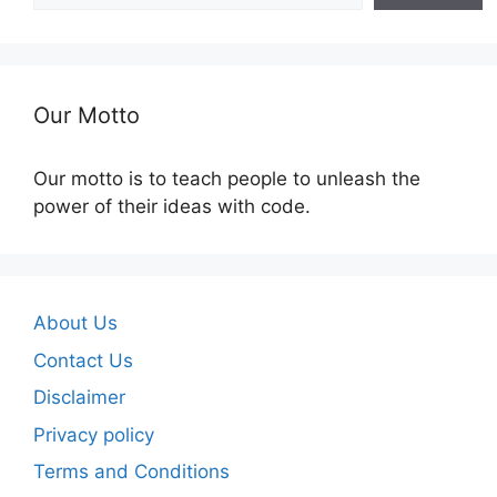
Our Motto
Our motto is to teach people to unleash the
power of their ideas with code.
About Us
Contact Us
Disclaimer
Privacy policy
Terms and Conditions