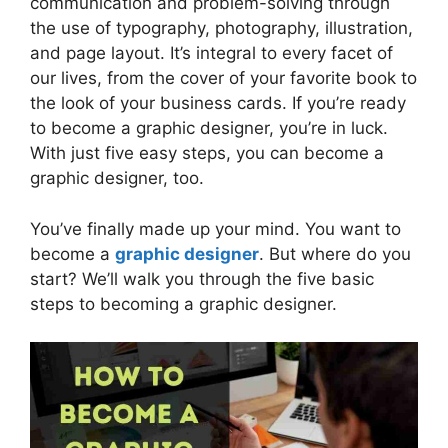
communication and problem-solving through
the use of typography, photography, illustration,
and page layout. It’s integral to every facet of
our lives, from the cover of your favorite book to
the look of your business cards. If you’re ready
to become a graphic designer, you’re in luck.
With just five easy steps, you can become a
graphic designer, too.
You’ve finally made up your mind. You want to
become a
graphic designer
. But where do you
start? We’ll walk you through the five basic
steps to becoming a graphic designer.