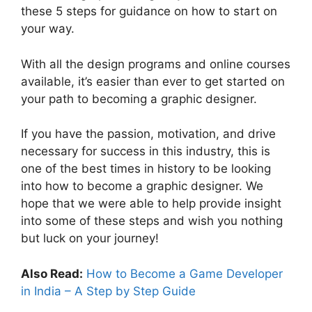
these 5 steps for guidance on how to start on
your way.
With all the design programs and online courses
available, it’s easier than ever to get started on
your path to becoming a graphic designer.
If you have the passion, motivation, and drive
necessary for success in this industry, this is
one of the best times in history to be looking
into how to become a graphic designer. We
hope that we were able to help provide insight
into some of these steps and wish you nothing
but luck on your journey!
Also Read:
How to Become a Game Developer
in India – A Step by Step Guide