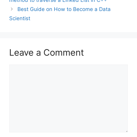
Best Guide on How to Become a Data
Scientist
Leave a Comment
Comment