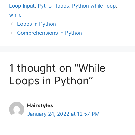
Loop Input
,
Python loops
,
Python while-loop
,
while
Loops in Python
Comprehensions in Python
1 thought on “While
Loops in Python”
Hairstyles
January 24, 2022 at 12:57 PM