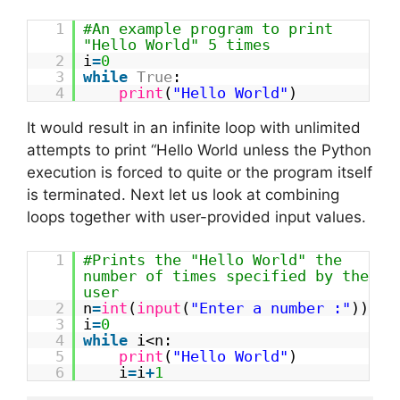
1
#An example program to print
"Hello World" 5 times
2
i
=
0
3
while
True
:
4
print
(
"Hello World"
)
It would result in an infinite loop with unlimited
attempts to print “Hello World unless the Python
execution is forced to quite or the program itself
is terminated. Next let us look at combining
loops together with user-provided input values.
1
#Prints the "Hello World" the
number of times specified by the
user
2
n
=
int
(
input
(
"Enter a number :"
))
3
i
=
0
4
while
i<n:
5
print
(
"Hello World"
)
6
i
=
i
+
1