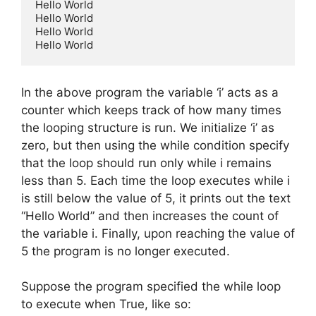
Hello World

Hello World

Hello World

Hello World
In the above program the variable ‘i’ acts as a
counter which keeps track of how many times
the looping structure is run. We initialize ‘i’ as
zero, but then using the while condition specify
that the loop should run only while i remains
less than 5. Each time the loop executes while i
is still below the value of 5, it prints out the text
“Hello World” and then increases the count of
the variable i. Finally, upon reaching the value of
5 the program is no longer executed.
Suppose the program specified the while loop
to execute when True, like so: