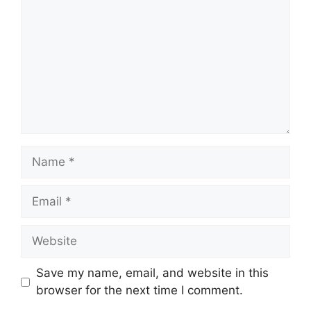
Name
Email
Website
Save my name, email, and website in this
browser for the next time I comment.