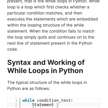
present, that is the While loops in Python. While
loop is a loop which first checks whether a
particular condition matches, and then
executes the statements which are embedded
within the looping structure of the while
statement. When the condition fails to match
the loop simply quits and continues on to the
next line of statement present in the Python
code.
Syntax and Working of
While Loops in Python
The typical structure of the while loops in
Python are as follows:
1
while
condition_test:
2
Statement
1