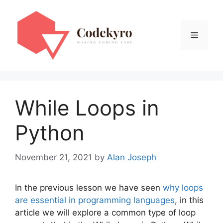
Skip
to
content
Menu
While Loops in
Python
November 21, 2021
by
Alan Joseph
In the previous lesson we have seen
why loops
are essential in programming languages
, in this
article we will explore a common type of loop