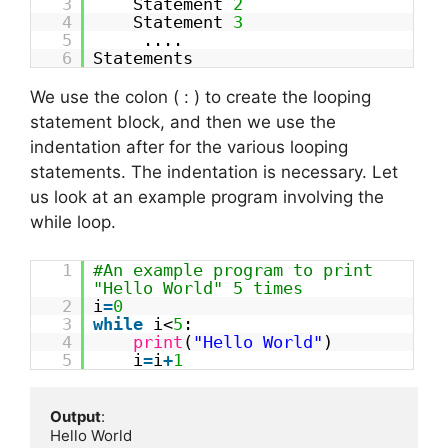
3
Statement
2
4
Statement
3
5
....
6
Statements
We use the colon ( : ) to create the looping
statement block, and then we use the
indentation after for the various looping
statements. The indentation is necessary. Let
us look at an example program involving the
while loop.
1
#An example program to print
"Hello World" 5 times
2
i
=
0
3
while
i<
5
:
4
print
(
"Hello World"
)
5
i
=
i
+
1
Output
:

Hello World
