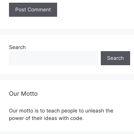
Search
Search
Our Motto
Our motto is to teach people to unleash the
power of their ideas with code.