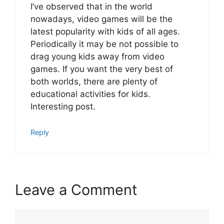
I’ve observed that in the world
nowadays, video games will be the
latest popularity with kids of all ages.
Periodically it may be not possible to
drag young kids away from video
games. If you want the very best of
both worlds, there are plenty of
educational activities for kids.
Interesting post.
Reply
Leave a Comment
Comment