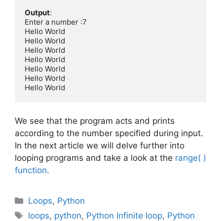
Output
:

Enter a number :7

Hello World

Hello World

Hello World

Hello World

Hello World

Hello World

Hello World
We see that the program acts and prints
according to the number specified during input.
In the next article we will delve further into
looping programs and take a look at the
range( )
function
.
Categories
Loops
,
Python
Tags
loops
,
python
,
Python Infinite loop
,
Python