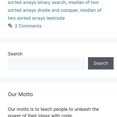
sorted arrays binary search
,
median of two
sorted arrays divide and conquer
,
median of
two sorted arrays leetcode
2 Comments
Search
Search
Our Motto
Our motto is to teach people to unleash the
power of their ideas with code.