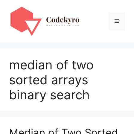
Skip
to
content
Menu
median of two
sorted arrays
binary search
Median of Two Sorted