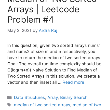
Arrays | Leetcode
Problem #4
May 2, 2021
by
Ardra Raj
In this question, given two sorted arrays nums1
and nums2 of size m and n respectively, you
have to return the median of two sorted arrays
Goal: The overall run time complexity should be
O(log(m+n)) Naive Solution to Find Median of
Two Sorted Arrays In this solution, we create a
vector and then insert all …
Read more
Categories
Data Structures
,
Array
,
Binary Search
Tags
median of two sorted arrays
,
median of two