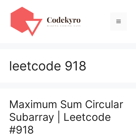
Skip
to
content
Menu
leetcode 918
Maximum Sum Circular
Subarray | Leetcode
#918