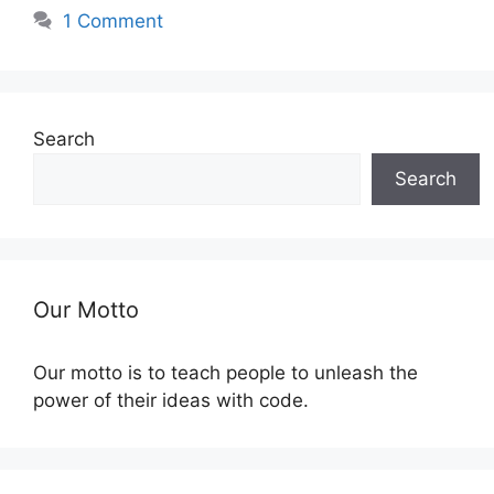
1 Comment
Search
Search
Our Motto
Our motto is to teach people to unleash the
power of their ideas with code.