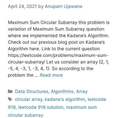
April 24, 2021
by
Anupam Ujawane
Maximum Sum Circular Subarray this problem is
variation of Maximum Sum Subarray question
where we implemented the Kadane’s Algorithm.
Check out our previous blog post on Kadane’s
Algorithm here. Link to the current question
https://leetcode.com/problems/maximum-sum-
circular-subarray/ Let us consider an array {2, 1,
-5, 4, -3, 1, -3, 4, 1}. So according to the
problem the …
Read more
Categories
Data Structures
,
Algorithms
,
Array
Tags
circular array
,
kadane's algorithm
,
leetcode
918
,
leetcode 918 solution
,
maximum sum
circular subarray