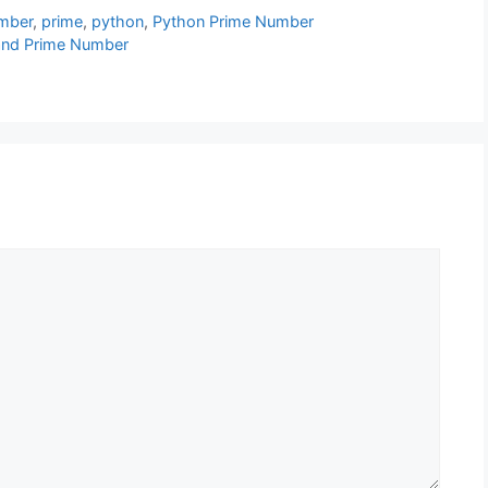
mber
,
prime
,
python
,
Python Prime Number
s and Prime Number