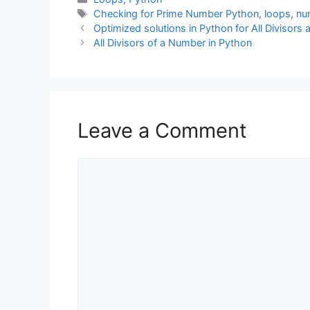
Tags
Checking for Prime Number Python
,
loops
,
nu
Optimized solutions in Python for All Divisor
All Divisors of a Number in Python
Leave a Comment
Comment