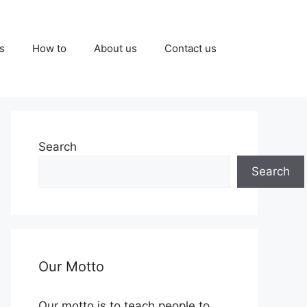
s
How to
About us
Contact us
Search
Search
Our Motto
Our motto is to teach people to