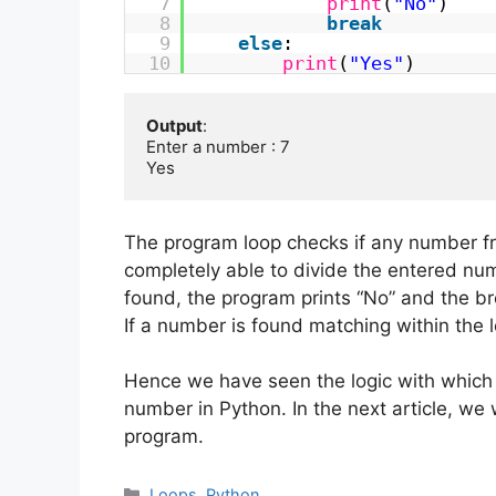
7
print
(
"No"
)
8
break
9
else
:
10
print
(
"Yes"
)
Output
:

Enter a number : 7

Yes
The program loop checks if any number fr
completely able to divide the entered numb
found, the program prints “No” and the br
If a number is found matching within the l
Hence we have seen the logic with which
number in Python. In the next article, we w
program.
Categories
Loops
,
Python