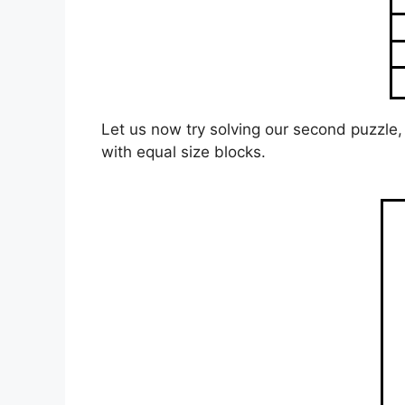
Let us now try solving our second puzzle, 
with equal size blocks.