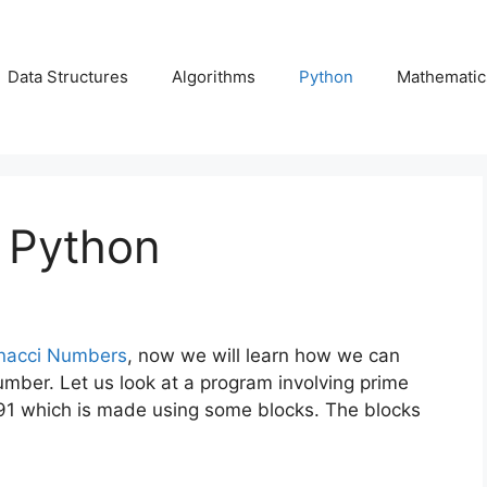
Data Structures
Algorithms
Python
Mathematic
 Python
nacci Numbers
, now we will learn how we can
umber. Let us look at a program involving prime
 91 which is made using some blocks. The blocks