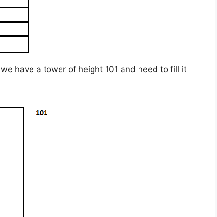
we have a tower of height 101 and need to fill it