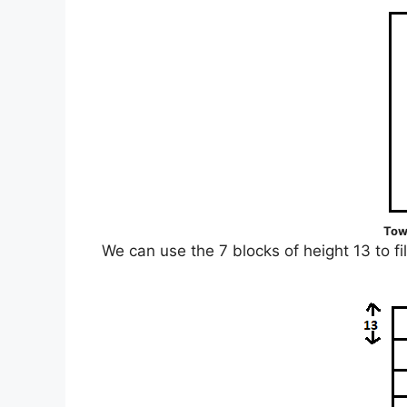
Tow
We can use the 7 blocks of height 13 to fi