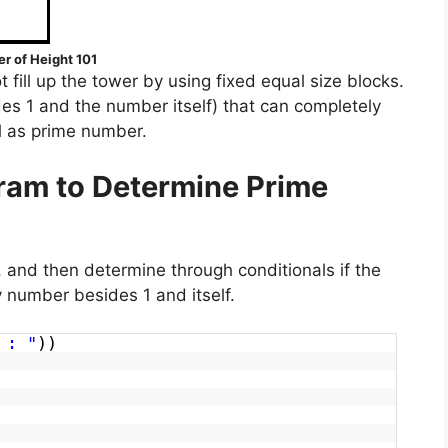
r of Height 101
 fill up the tower by using fixed equal size blocks.
es 1 and the number itself) that can completely
l as prime number.
ram to Determine Prime
 and then determine through conditionals if the
number besides 1 and itself.
 : "
))