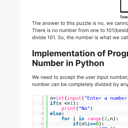
Towe
The answer to this puzzle is no, we cannot
There is no number from one to 101(besid
divide 101. So, the number is what we cal
Implementation of Prog
Number in Python
We need to accept the user input number,
number can be completely divided by any 
1
n
=
int
(
input
(
"Enter a number
2
if
(n <
=
1
):
3
print
(
"No"
)
4
else
:
5
for
i
in
range
(
2
,n):
6
if
(n
%
i
=
=
0
):