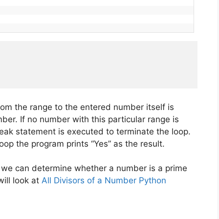
om the range to the entered number itself is
er. If no number with this particular range is
eak statement is executed to terminate the loop.
oop the program prints “Yes” as the result.
 we can determine whether a number is a prime
ill look at
All Divisors of a Number Python