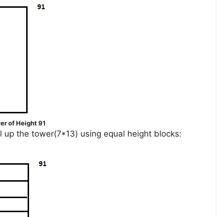
er of Height 91
ll up the tower(7*13) using equal height blocks: