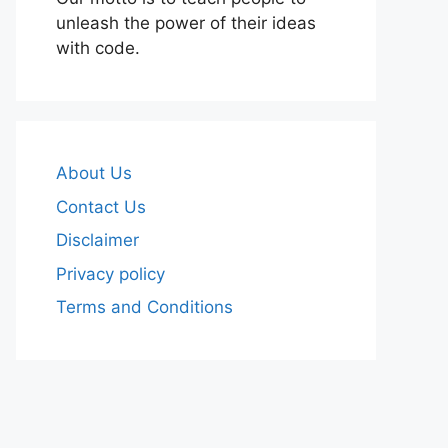
unleash the power of their ideas
with code.
About Us
Contact Us
Disclaimer
Privacy policy
Terms and Conditions