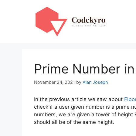
Skip
to
content
Prime Number in
November 24, 2021
by
Alan Joseph
In the previous article we saw about
Fibo
check if a user given number is a prime n
numbers, we are given a tower of height
should all be of the same height.