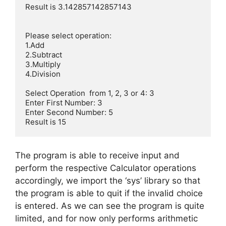
Result is 3.142857142857143

Please select operation:

1.Add

2.Subtract

3.Multiply 

4.Division    

Select Operation  from 1, 2, 3 or 4: 3

Enter First Number: 3

Enter Second Number: 5

Result is 15
The program is able to receive input and
perform the respective Calculator operations
accordingly, we import the ‘sys’ library so that
the program is able to quit if the invalid choice
is entered. As we can see the program is quite
limited, and for now only performs arithmetic