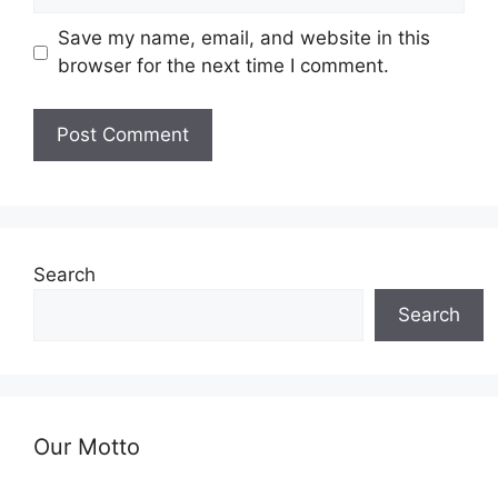
Save my name, email, and website in this
browser for the next time I comment.
Search
Search
Our Motto