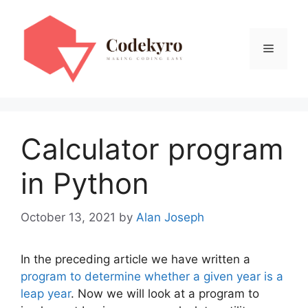
Skip
to
content
Menu
Calculator program
in Python
October 13, 2021
by
Alan Joseph
In the preceding article we have written a
program to determine whether a given year is a
leap year
. Now we will look at a program to