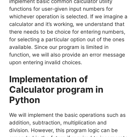
implement basic common calculator utility
functions for user-given input numbers for
whichever operation is selected. If we imagine a
calculator and it’s working, we understand that
there needs to be choice for entering numbers,
for selecting a particular option out of the ones
available. Since our program is limited in
function, we will also provide an error message
upon entering invalid choices.
Implementation of
Calculator program in
Python
We will implement the basic operations such as
addition, subtraction, multiplication and
division. However, this program logic can be