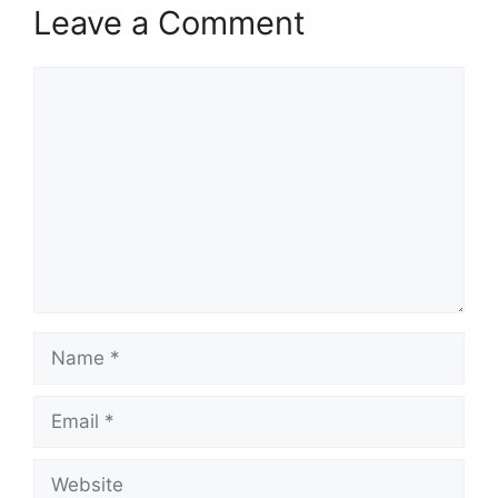
Leave a Comment
Comment
Name
Email
Website