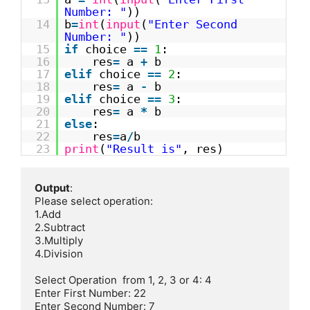
Number: "
))
14
b
=
int
(
input
(
"Enter Second
Number: "
))
15
if
choice
=
=
1
:
16
res
=
a
+
b
17
elif
choice
=
=
2
:
18
res
=
a
-
b
19
elif
choice
=
=
3
:
20
res
=
a
*
b
21
else
:
22
res
=
a
/
b
23
print
(
"Result is"
, res)
Output
:

Please select operation:

1.Add

2.Subtract

3.Multiply 

4.Division    

Select Operation  from 1, 2, 3 or 4: 4

Enter First Number: 22

Enter Second Number: 7
