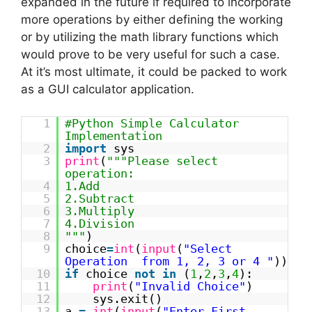
expanded in the future if required to incorporate
more operations by either defining the working
or by utilizing the math library functions which
would prove to be very useful for such a case.
At it’s most ultimate, it could be packed to work
as a GUI calculator application.
1
#Python Simple Calculator
Implementation
2
import
sys
3
print
(
"""Please select
operation:
4
1.Add
5
2.Subtract
6
3.Multiply
7
4.Division
8
"""
)
9
choice
=
int
(
input
(
"Select
Operation from 1, 2, 3 or 4 "
))
10
if
choice
not
in
(
1
,
2
,
3
,
4
):
11
print
(
"Invalid Choice"
)
12
sys.exit()
13
a
=
int
(
input
(
"Enter First