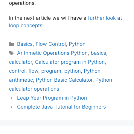
operations.
In the next article we will have a
further look at
loop concepts
.
Categories
Basics
,
Flow Control
,
Python
Tags
Arithmetic Operations Python
,
basics
,
calculator
,
Calculator program in Python
,
control
,
flow
,
program
,
python
,
Python
arithmetic
,
Python Basic Calculator
,
Python
calculator operations
Leap Year Program in Python
Complete Java Tutorial for Beginners