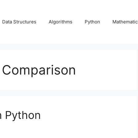
Data Structures
Algorithms
Python
Mathematic
r Comparison
n Python