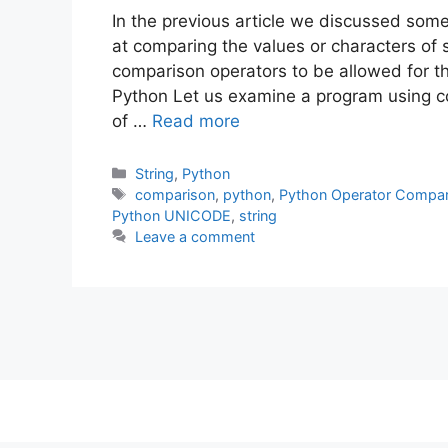
In the previous article we discussed some 
at comparing the values or characters of s
comparison operators to be allowed for th
Python Let us examine a program using 
of …
Read more
Categories
String
,
Python
Tags
comparison
,
python
,
Python Operator Compar
Python UNICODE
,
string
Leave a comment