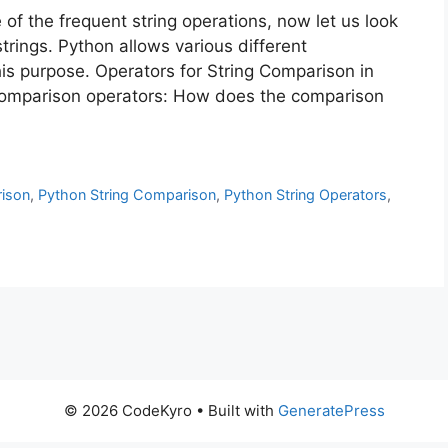
of the frequent string operations, now let us look
trings. Python allows various different
is purpose. Operators for String Comparison in
comparison operators: How does the comparison
ison
,
Python String Comparison
,
Python String Operators
,
© 2026 CodeKyro
• Built with
GeneratePress