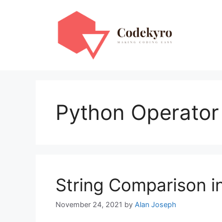
Skip
to
content
Python Operato
String Comparison i
November 24, 2021
by
Alan Joseph