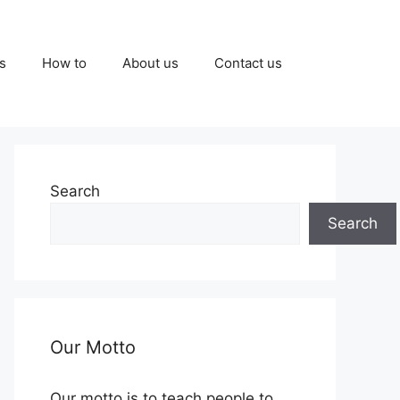
s
How to
About us
Contact us
Search
Search
Our Motto
Our motto is to teach people to