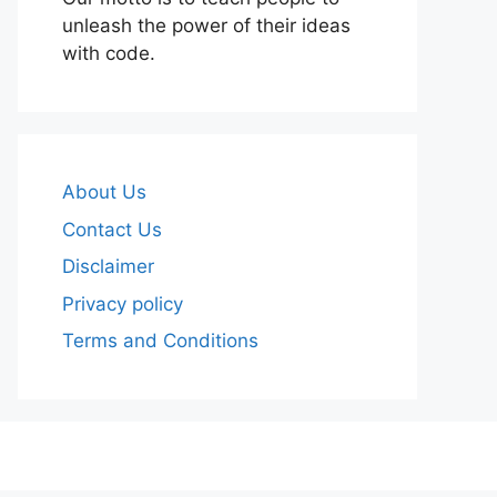
unleash the power of their ideas
with code.
About Us
Contact Us
Disclaimer
Privacy policy
Terms and Conditions