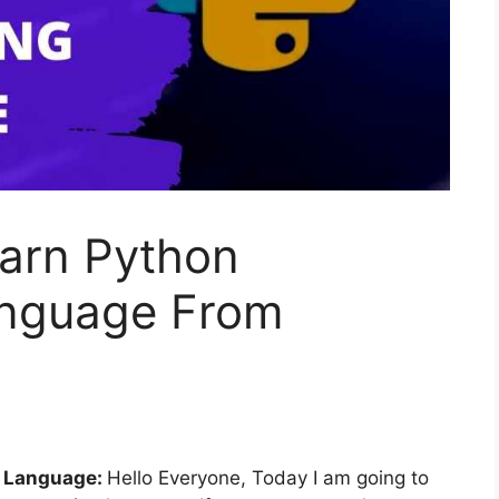
earn Python
nguage From
g Language:
Hello Everyone, Today I am going to