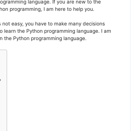
rogramming language. If you are new to the
hon programming, I am here to help you.
 not easy, you have to make many decisions
 to learn the Python programming language. I am
earn the Python programming language.
?