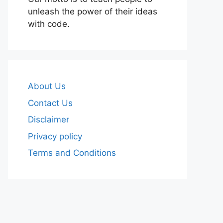
unleash the power of their ideas
with code.
About Us
Contact Us
Disclaimer
Privacy policy
Terms and Conditions