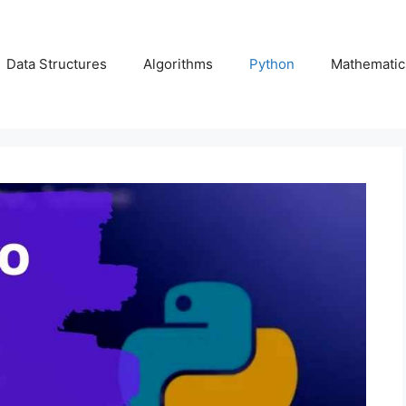
Data Structures
Algorithms
Python
Mathematic