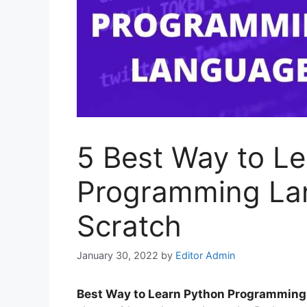
5 Best Way to L
Programming La
Scratch
January 30, 2022
by
Editor Admin
Best Way to Learn Python Programmin