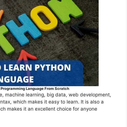
n Programming Language From Scratch
ence, machine learning, big data, web development,
tax, which makes it easy to learn. It is also a
ich makes it an excellent choice for anyone