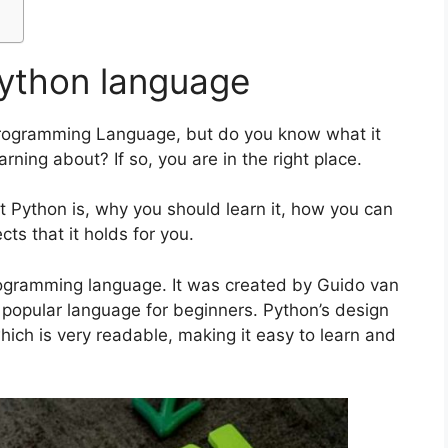
Python language
rogramming Language, but do you know what it
arning about? If so, you are in the right place.
hat Python is, why you should learn it, how you can
cts that it holds for you.
programming language. It was created by Guido van
t popular language for beginners. Python’s design
which is very readable, making it easy to learn and