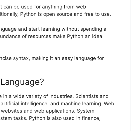
at can be used for anything from web
tionally, Python is open source and free to use.
nguage and start learning without spending a
bundance of resources make Python an ideal
oncise syntax, making it an easy language for
 Language?
 in a wide variety of industries. Scientists and
artificial intelligence, and machine learning. Web
 websites and web applications. System
tem tasks. Python is also used in finance,