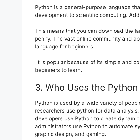
Python is a general-purpose language th
development to scientific computing. Addi
This means that you can download the la
penny. The vast online community and a
language for beginners.
It is popular because of its simple and c
beginners to learn.
3. Who Uses the Python
Python is used by a wide variety of people
researchers use python for data analysis, 
developers use Python to create dynamic
administrators use Python to automate sys
graphic design, and gaming.