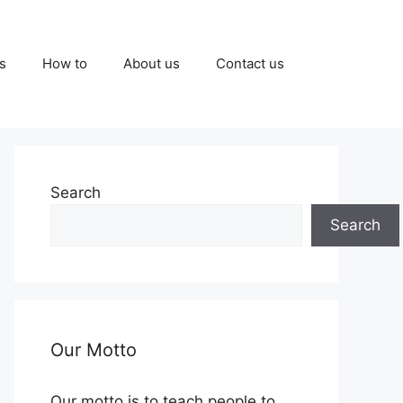
s
How to
About us
Contact us
Search
Search
Our Motto
Our motto is to teach people to