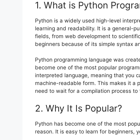
1. What is Python Prog
Python is a widely used high-level interpr
learning and readability. It is a general-
fields, from web development to scientifi
beginners because of its simple syntax an
Python programming language was create
become one of the most popular programm
interpreted language, meaning that you can
machine-readable form. This makes it a po
need to wait for a compilation process to 
2. Why It Is Popular?
Python has become one of the most popul
reason. It is easy to learn for beginners,