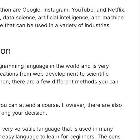
hon are Google, Instagram, YouTube, and Netflix.
data science, artificial intelligence, and machine
ge that can be used in a variety of industries,
hon
ramming language in the world and is very
plications from web development to scientific
hon, there are a few different methods you can
 you can attend a course. However, there are also
ing your decision.
 a very versatile language that is used in many
vely easy language to learn for beginners. The cons