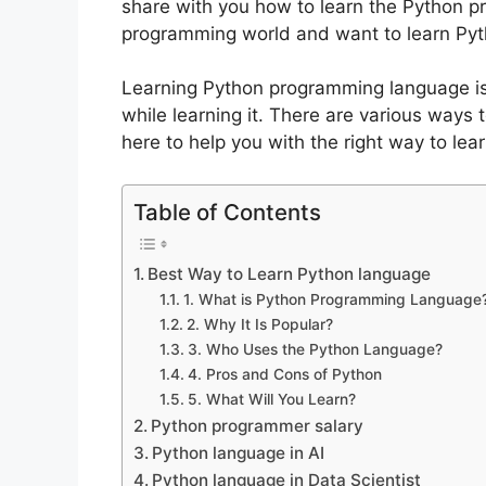
share with you how to learn the Python p
programming world and want to learn Pyt
Learning Python programming language is
while learning it. There are various ways
here to help you with the right way to l
Table of Contents
Best Way to Learn Python language
1. What is Python Programming Language
2. Why It Is Popular?
3. Who Uses the Python Language?
4. Pros and Cons of Python
5. What Will You Learn?
Python programmer salary
Python language in AI
Python language in Data Scientist