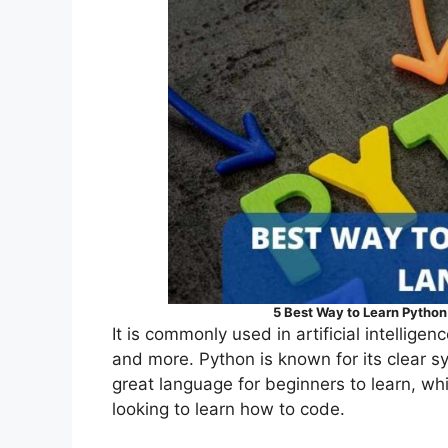
5 Best Way to Learn Pytho
It is commonly used in artificial intellig
and more. Python is known for its clear syn
great language for beginners to learn, wh
looking to learn how to code.