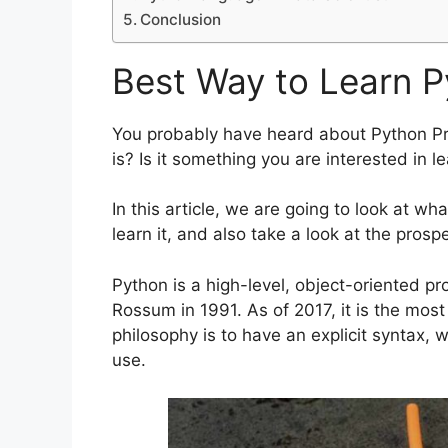
Conclusion
Best Way to Learn 
You probably have heard about Python P
is? Is it something you are interested in le
In this article, we are going to look at w
learn it, and also take a look at the prospe
Python is a high-level, object-oriented 
Rossum in 1991. As of 2017, it is the mos
philosophy is to have an explicit syntax, 
use.