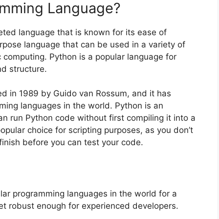
ramming Language?
eted language that is known for its ease of
purpose language that can be used in a variety of
c computing. Python is a popular language for
d structure.
d in 1989 by Guido van Rossum, and it has
ing languages in the world. Python is an
 run Python code without first compiling it into a
pular choice for scripting purposes, as you don’t
finish before you can test your code.
ar programming languages in the world for a
 yet robust enough for experienced developers.