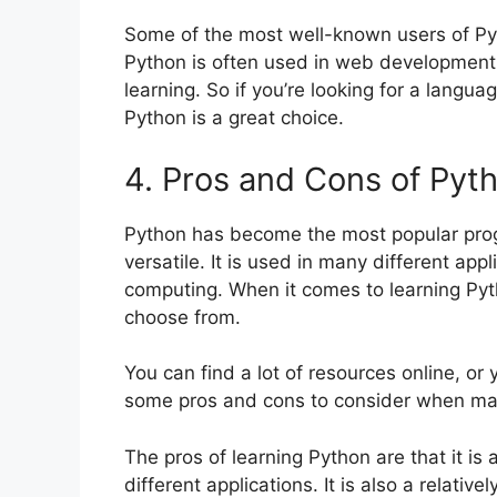
Some of the most well-known users of Pyt
Python is often used in web development, 
learning. So if you’re looking for a langua
Python is a great choice.
4. Pros and Cons of Pyt
Python has become the most popular prog
versatile. It is used in many different ap
computing. When it comes to learning Pyt
choose from.
You can find a lot of resources online, or
some pros and cons to consider when mak
The pros of learning Python are that it is
different applications. It is also a relati